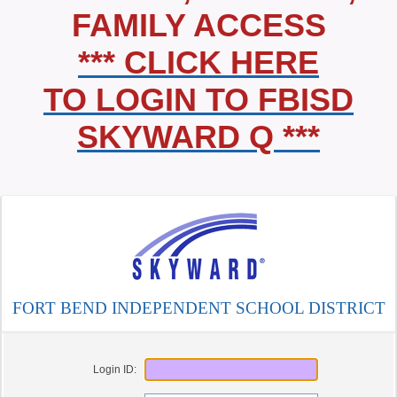
FAMILY ACCESS
*** CLICK HERE
TO LOGIN TO FBISD
SKYWARD Q ***
FORT BEND INDEPENDENT SCHOOL DISTRICT
Login ID: