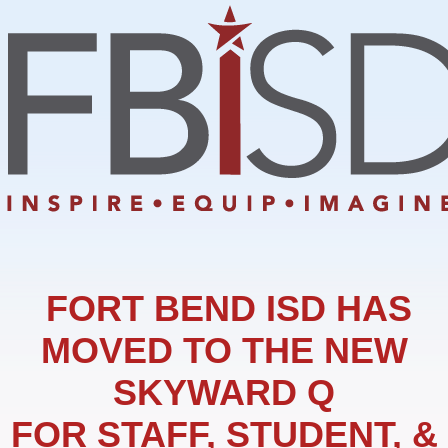
FORT BEND ISD HAS
MOVED TO THE NEW
SKYWARD Q
FOR STAFF, STUDENT, &